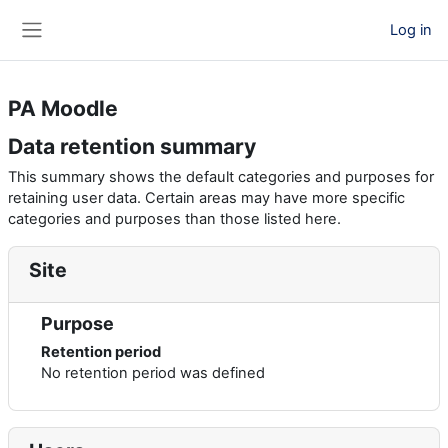
Skip to main content
Log in
Side panel
PA Moodle
Data retention summary
This summary shows the default categories and purposes for
retaining user data. Certain areas may have more specific
categories and purposes than those listed here.
Site
Purpose
Retention period
No retention period was defined