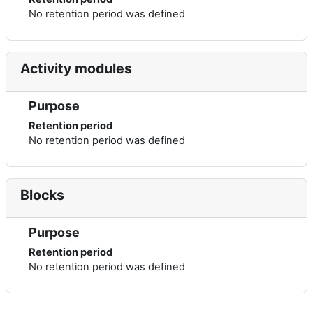
No retention period was defined
Activity modules
Purpose
Retention period
No retention period was defined
Blocks
Purpose
Retention period
No retention period was defined