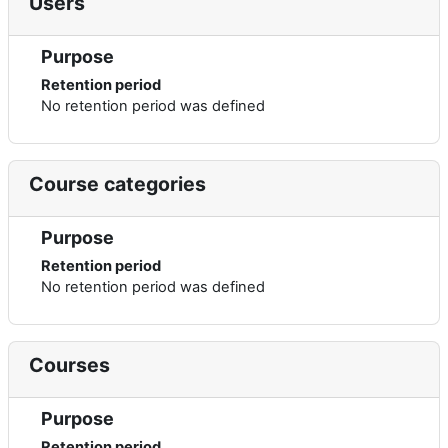
Users
Purpose
Retention period
No retention period was defined
Course categories
Purpose
Retention period
No retention period was defined
Courses
Purpose
Retention period